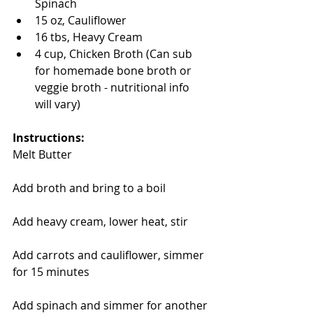
Spinach  
15 oz, Cauliflower  
16 tbs, Heavy Cream  
4 cup, Chicken Broth (Can sub 
for homemade bone broth or 
veggie broth - nutritional info 
will vary) 
Instructions:
Melt Butter
Add broth and bring to a boil
Add heavy cream, lower heat, stir
Add carrots and cauliflower, simmer 
for 15 minutes
Add spinach and simmer for another 