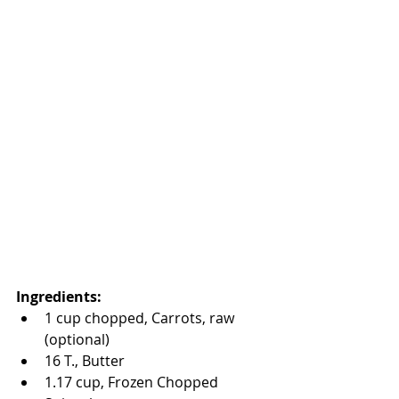
Ingredients:
1 cup chopped, Carrots, raw 
(optional)  
16 T., Butter  
1.17 cup, Frozen Chopped 