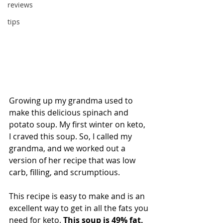
reviews
tips
Growing up my grandma used to 
make this delicious spinach and 
potato soup. My first winter on keto, 
I craved this soup. So, I called my 
grandma, and we worked out a 
version of her recipe that was low 
carb, filling, and scrumptious.
This recipe is easy to make and is an 
excellent way to get in all the fats you 
need for keto. 
This soup is 49% fat, 