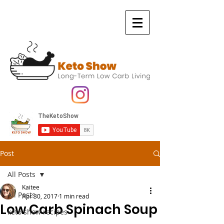
Post
All Posts
Kaitee
All Posts
Apr 30, 2017
1 min read
Low Carb Spinach Soup
keto show recipes