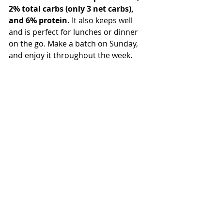
2% total carbs (only 3 net carbs), 
and 6% protein.
 It also keeps well 
and is perfect for lunches or dinner 
on the go. Make a batch on Sunday, 
and enjoy it throughout the week. 