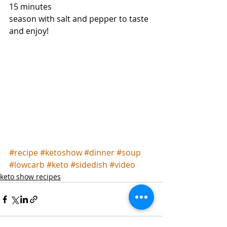
15 minutes
season with salt and pepper to taste 
and enjoy!
#recipe
#ketoshow
#dinner
#soup
#lowcarb
#keto
#sidedish
#video
keto show recipes