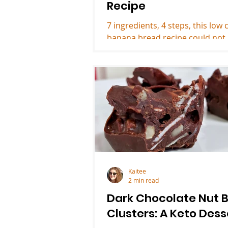
Recipe
7 ingredients, 4 steps, this low 
banana bread recipe could not
easier and is a yummy keto des
Kaitee
2 min read
Dark Chocolate Nut B
Clusters: A Keto Dess