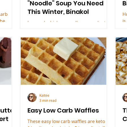
"Noodle" Soup You Need
B
This Winter, Binakol
carb
H
 be
is
Low carb chicken noodle soup adapted
sert.
de
from a Filipino recipe for binakol. This
keto soup is only 4.2 net carbs per
serving!
Kaitee
3 min read
utter
Easy Low Carb Waffles
T
ert
C
These easy low carb waffles are keto