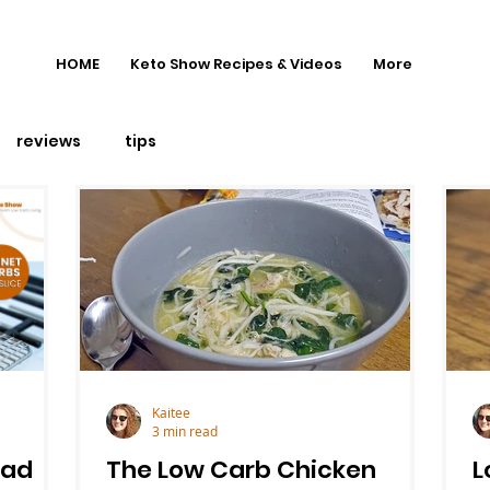
HOME
Keto Show Recipes & Videos
More
reviews
tips
Kaitee
3 min read
ead
The Low Carb Chicken
L