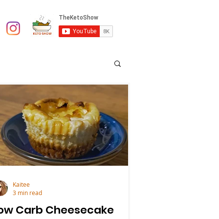
Kaitee
3 min read
ow Carb Cheesecake