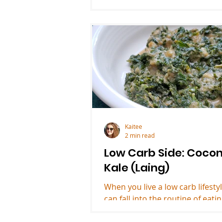
Kaitee
2 min read
Low Carb Side: Coco
Kale (Laing)
When you live a low carb lifesty
can fall into the routine of eati
same sides. Riced cauliflower, f