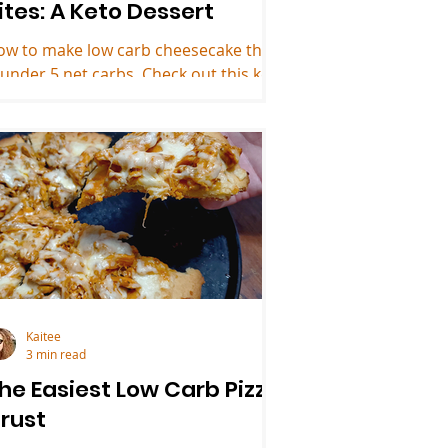
ites: A Keto Dessert
ow to make low carb cheesecake that
 under 5 net carbs. Check out this keto
ssert recipe!
Kaitee
3 min read
he Easiest Low Carb Pizza
rust