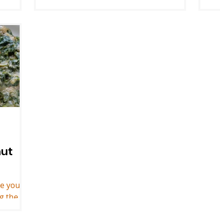
everyone dress up and bring a dish to
t
match the theme. Josh and I...
wh
ge
nut
le you
ng the
ried