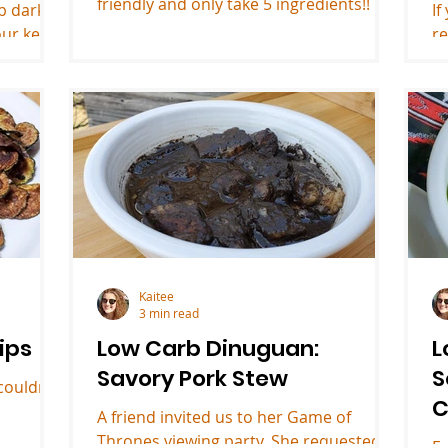
friendly and only take 5 ingredients!!
rb dark
If
our keto
re
in
Kaitee
3 min read
ips
Low Carb Dinuguan:
L
Savory Pork Stew
S
couldn't
C
A friend invited us to her Game of
Thrones viewing party. She requested
E