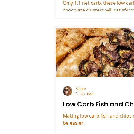
Only 1.1 net carb, these low ca
chocolate clusters will satisfy y
dessert craving.
Kaitee
3 min read
Low Carb Fish and Ch
Making low carb fish and chips 
be easier.