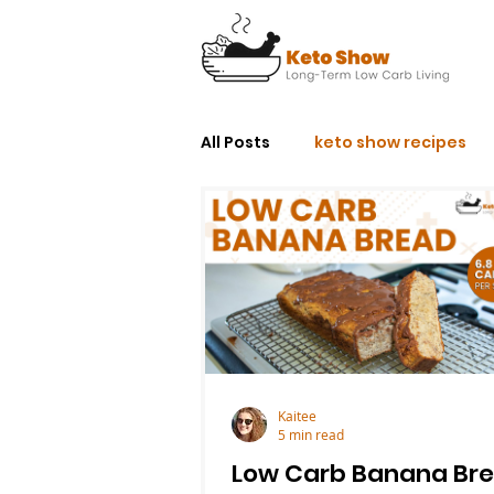
All Posts
keto show recipes
Kaitee
5 min read
Low Carb Banana Br