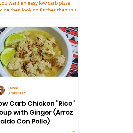
 you want an easy low carb pizza
cipe then look no further than this 3
gredient keto pizza crust.
Kaitee
3 min read
ow Carb Chicken "Rice"
oup with Ginger (Arroz
aldo Con Pollo)
veryone remembers someone telling