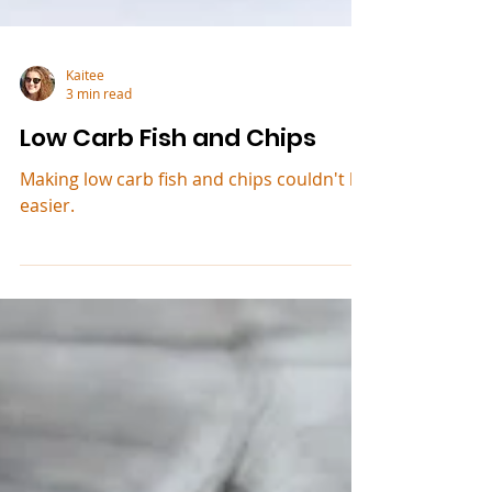
Kaitee
3 min read
Low Carb Fish and Chips
Making low carb fish and chips couldn't be
easier.