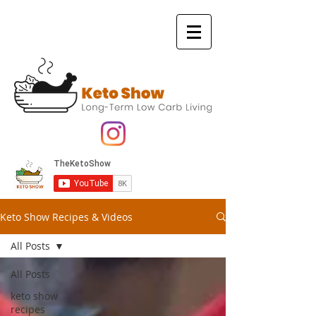
Keto Show Recipes & Videos
All Posts
All Posts
keto show
recipes