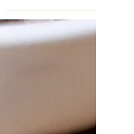
from a Filipino recipe for binakol. This keto
soup is only 4.2 net carbs per serving!