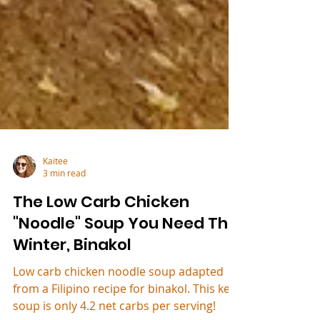
Kaitee
3 min read
The Low Carb Chicken
"Noodle" Soup You Need This
Winter, Binakol
Low carb chicken noodle soup adapted