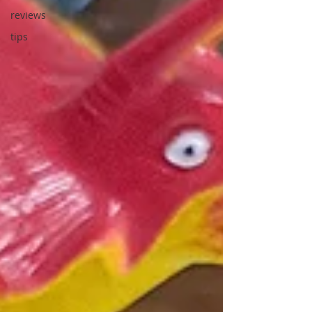
reviews
tips