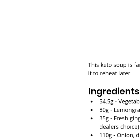
This keto soup is fa
it to reheat later.
Ingredients
54.5g - Vegetabl
80g - Lemongrass
35g - Fresh ging
dealers choice)
110g - Onion, 