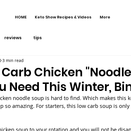
HOME
Keto Show Recipes & Videos
More
reviews
tips
0
3 min read
 Carb Chicken "Noodle
u Need This Winter, Bi
cken noodle soup is hard to find. Which makes this 
p so amazing. For starters, this low carb soup is only 
hicken soup to your rotation and you will not be disa