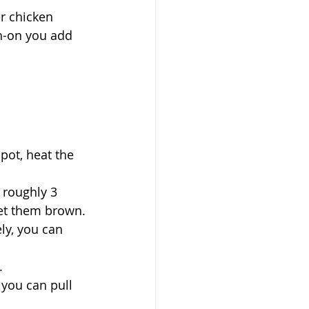
r chicken 
in-on you add 
pot, heat the 
 roughly 3 
let them brown.
ly, you can 
.
you can pull 