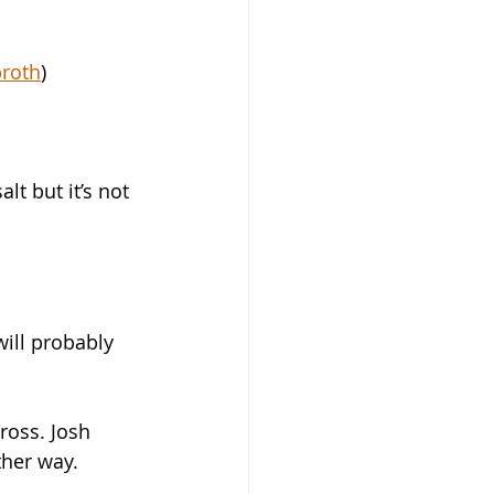
roth
)
alt but it’s not 
will probably 
ross. Josh 
ther way. 