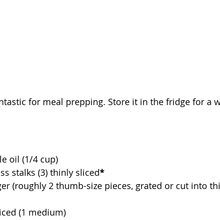
ntastic for meal prepping. Store it in the fridge for a 
e oil (1/4 cup)
 stalks (3) thinly sliced
*
er (roughly 2 thumb-size pieces, grated or cut into thi
diced (1 medium)