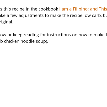
s this recipe in the cookbook 
I am a Filipino: and Thi
ke a few adjustments to make the recipe low carb, but
iginal. 
ow or keep reading for instructions on how to make 
rb chicken noodle soup).