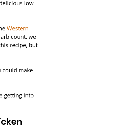
delicious low 
he 
Western 
carb count, we 
his recipe, but 
ou could make 
 getting into 
icken 