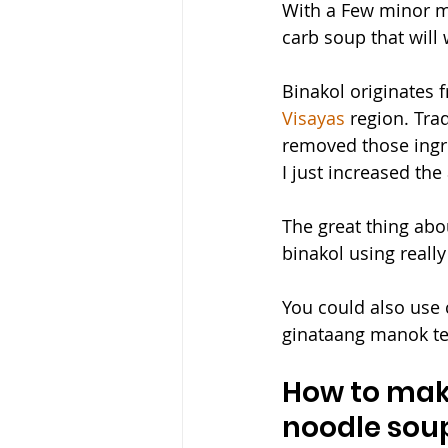
With a Few minor mo
carb soup that will
Binakol originates f
Visayas
 region. Tra
removed those ingred
I just increased the
The great thing abo
binakol using really
You could also use 
ginataang manok ter
How to make
noodle sou