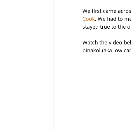
We first came acros
Cook
. We had to ma
stayed true to the or
Watch the video bel
binakol (aka low ca