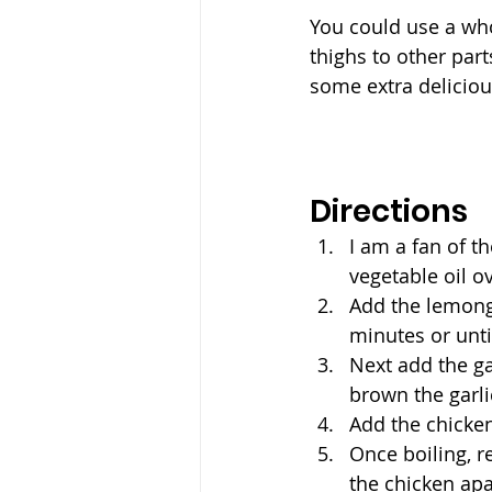
You could use a who
thighs to other par
some extra delicious
Directions
I am a fan of th
vegetable oil 
Add the lemongr
minutes or unti
Next add the gar
brown the garli
Add the chicken
Once boiling, r
the chicken apa