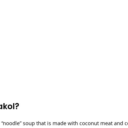
akol?
n “noodle” soup that is made with coconut meat and c