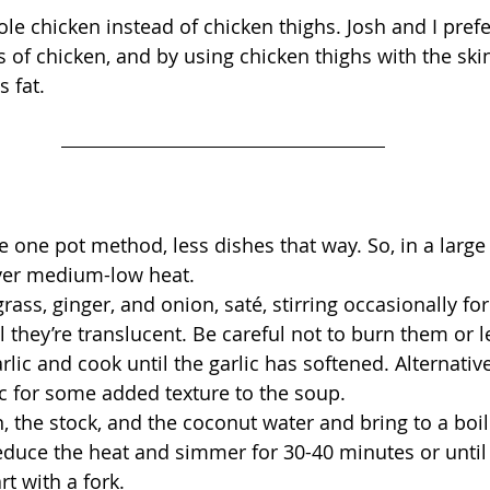
le chicken instead of chicken thighs. Josh and I prefe
ts of chicken, and by using chicken thighs with the sk
 fat.
e one pot method, less dishes that way. So, in a large 
over medium-low heat.
ass, ginger, and onion, saté, stirring occasionally for
l they’re translucent. Be careful not to burn them or 
lic and cook until the garlic has softened. Alternative
c for some added texture to the soup.
, the stock, and the coconut water and bring to a boil
educe the heat and simmer for 30-40 minutes or until 
rt with a fork.