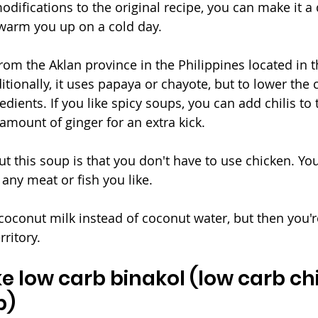
difications to the original recipe, you can make it a 
 warm you up on a cold day.
rom the Aklan province in the Philippines located in t
ditionally, it uses papaya or chayote, but to lower the 
ients. If you like spicy soups, you can add chilis to t
 amount of ginger for an extra kick. 
ut this soup is that you don't have to use chicken. Y
 any meat or fish you like. 
coconut milk instead of coconut water, but then you're
ritory. 
 low carb binakol (low carb ch
p)