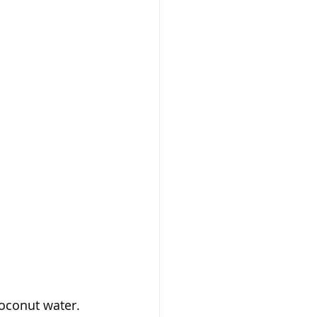
oconut water. 