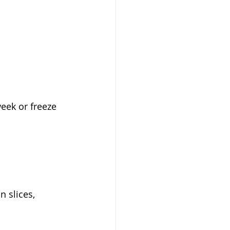
week or freeze 
n slices, 