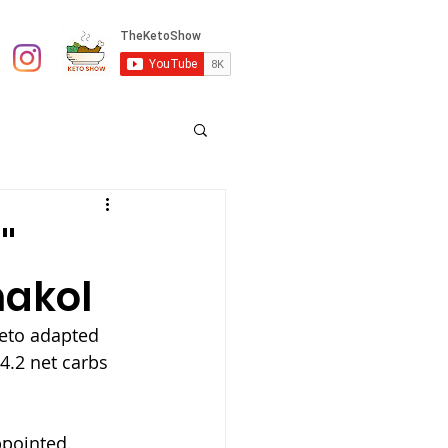
"
nakol
keto adapted 
4.2 net carbs 
ppointed.