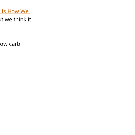
s is How We 
 we think it 
low carb 