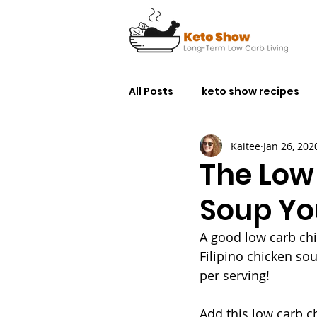
All Posts
keto show recipes
Kaitee
Jan 26, 202
The Low
Soup Yo
A good low carb chi
Filipino chicken sou
per serving!
Add this low carb c