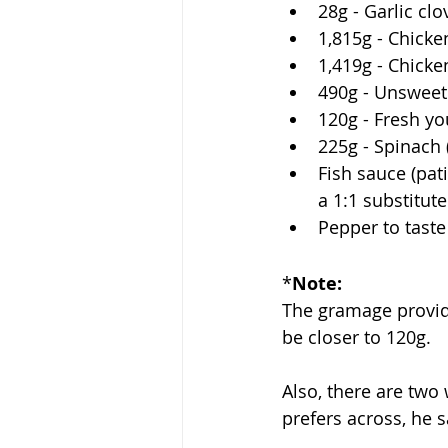
28g - Garlic clo
1,815g - Chicken
1,419g - Chicken
490g - Unsweet
120g - Fresh yo
225g - Spinach 
Fish sauce (patis
a 1:1 substitute
Pepper to taste
*
Note:
The gramage provided
be closer to 120g. 
Also, there are two
prefers across, he s