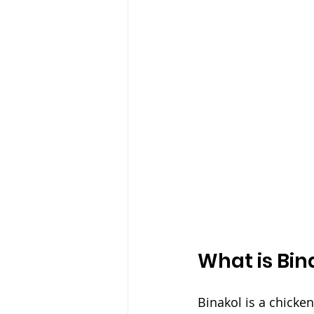
What is Bin
Binakol is a chicke