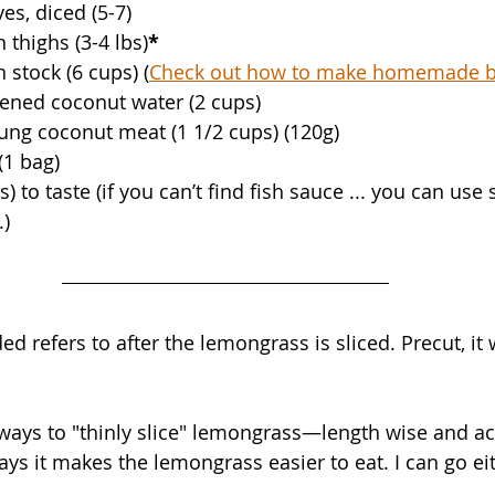
ves, diced (5-7)
 thighs (3-4 lbs)
*
 stock (6 cups) (
Check out how to make homemade b
ened coconut water (2 cups)
ung coconut meat (1 1/2 cups) (120g)
(1 bag)
) to taste (if you can’t find fish sauce ... you can use s
.)
 refers to after the lemongrass is sliced. Precut, it 
 ways to "thinly slice" lemongrass—length wise and ac
ays it makes the lemongrass easier to eat. I can go ei