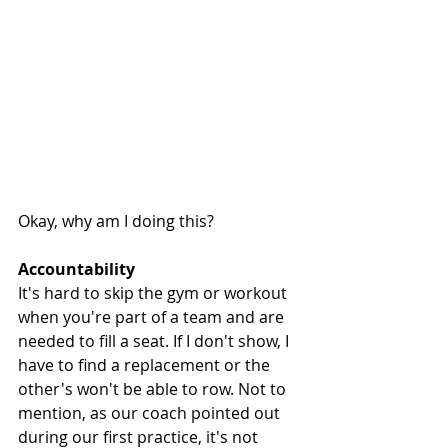
Okay, why am I doing this?
Accountability 
It's hard to skip the gym or workout 
when you're part of a team and are 
needed to fill a seat. If I don't show, I 
have to find a replacement or the 
other's won't be able to row. Not to 
mention, as our coach pointed out 
during our first practice, it's not 