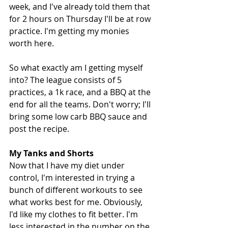
week, and I've already told them that 
for 2 hours on Thursday I'll be at row 
practice. I'm getting my monies 
worth here. 
So what exactly am I getting myself 
into? The league consists of 5 
practices, a 1k race, and a BBQ at the 
end for all the teams. Don't worry; I'll 
bring some low carb BBQ sauce and 
post the recipe. 
My Tanks and Shorts
Now that I have my diet under 
control, I'm interested in trying a 
bunch of different workouts to see 
what works best for me. Obviously, 
I'd like my clothes to fit better. I'm 
less interested in the number on the 