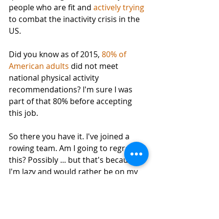
people who are fit and 
actively trying
to combat the inactivity crisis in the 
US. 
Did you know as of 2015, 
80% of 
American adults
 did not meet 
national physical activity 
recommendations? I'm sure I was 
part of that 80% before accepting 
this job. 
So there you have it. I've joined a 
rowing team. Am I going to regret 
this? Possibly ... but that's because 
I'm lazy and would rather be on my 
couch watching SyFy not because I 
have any doubt about this being a 
fun experience. I guess we'll see in 6 
weeks. 