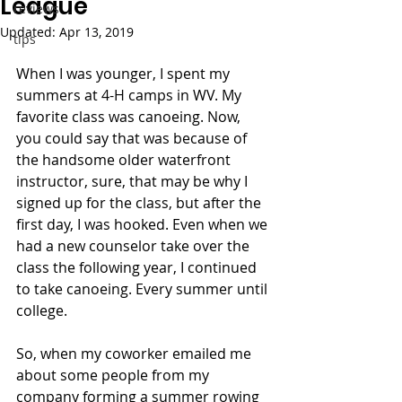
League
reviews
Updated:
Apr 13, 2019
tips
When I was younger, I spent my 
summers at 4-H camps in WV. My 
favorite class was canoeing. Now, 
you could say that was because of 
the handsome older waterfront 
instructor, sure, that may be why I 
signed up for the class, but after the 
first day, I was hooked. Even when we 
had a new counselor take over the 
class the following year, I continued 
to take canoeing. Every summer until 
college. 
So, when my coworker emailed me 
about some people from my 
company forming a summer rowing 