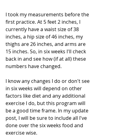
I took my measurements before the 
first practice. At 5 feet 2 inches, I 
currently have a waist size of 38 
inches, a hip size of 46 inches, my 
thighs are 26 inches, and arms are 
15 inches. So, in six weeks I'll check 
back in and see how (if at all) these 
numbers have changed. 
I know any changes I do or don't see 
in six weeks will depend on other 
factors like diet and any additional 
exercise I do, but this program will 
be a good time frame. In my update 
post, I will be sure to include all I've 
done over the six weeks food and 
exercise wise. 