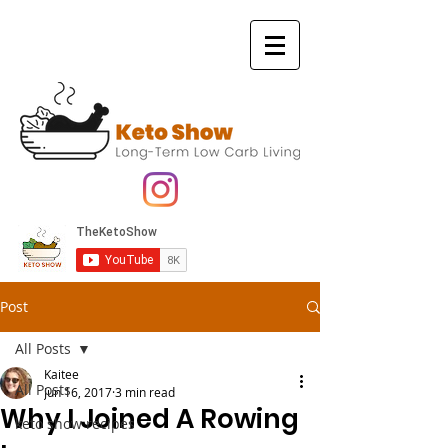
Post
All Posts
Kaitee
All Posts
Jun 16, 2017
3 min read
Why I Joined A Rowing
keto show recipes