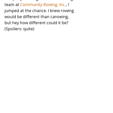
team at 
Community Rowing, Inc.
, I 
jumped at the chance. I knew rowing 
would be different than canoeing, 
but hey how different could it be? 
(Spoilers: quite)