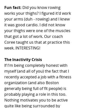
Fun fact:
 Did you know rowing 
works your thighs? I figured it'd work 
your arms (duh - rowing) and I knew 
it was good cardio. I did not know 
your thighs were one of the muscles 
that got a lot of work. Our coach 
Coree taught us that at practice this 
week. INTERESTING! 
The Inactivity Crisis
If I'm being completely honest with 
myself (and all of you) the fact that I 
recently accepted a job with a fitness 
organization (and also Boston 
generally being full of fit people) is 
probably playing a role in this too. 
Nothing motivates you to be active 
quite like being surrounded by 