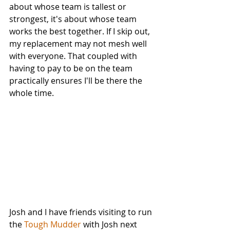
about whose team is tallest or 
strongest, it's about whose team 
works the best together. If I skip out, 
my replacement may not mesh well 
with everyone. That coupled with 
having to pay to be on the team 
practically ensures I'll be there the 
whole time. 
Josh and I have friends visiting to run 
the 
Tough Mudder
 with Josh next 