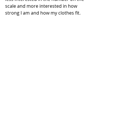
scale and more interested in how 
strong I am and how my clothes fit. 