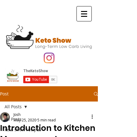
Post
All Posts
Josh
All Posts
May 25, 2020
5 min read
Introduction to Kitchen
keto show recipes