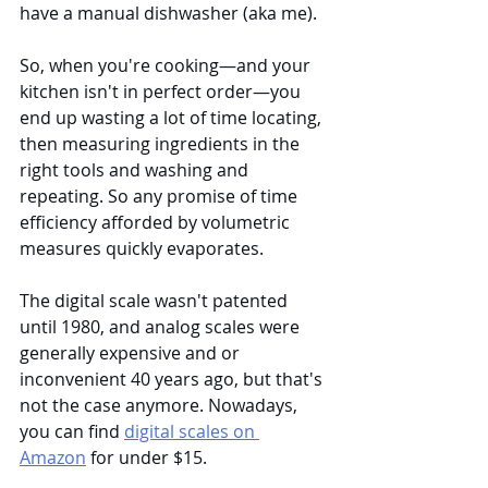
have a manual dishwasher (aka me). 
So, when you're cooking—and your 
kitchen isn't in perfect order—you 
end up wasting a lot of time locating, 
then measuring ingredients in the 
right tools and washing and 
repeating. So any promise of time 
efficiency afforded by volumetric 
measures quickly evaporates.
The digital scale wasn't patented 
until 1980, and analog scales were 
generally expensive and or 
inconvenient 40 years ago, but that's 
not the case anymore. Nowadays, 
you can find 
digital scales on 
Amazon
 for under $15. 