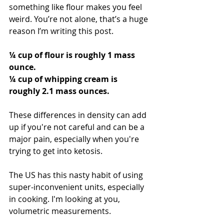
something like flour makes you feel 
weird. You’re not alone, that’s a huge 
reason I’m writing this post. 
¼ cup of flour is roughly 1 mass 
ounce.
¼ cup of whipping cream is 
roughly 2.1 mass ounces.
These differences in density can add 
up if you're not careful and can be a 
major pain, especially when you're 
trying to get into ketosis. 
The US has this nasty habit of using 
super-inconvenient units, especially 
in cooking. I'm looking at you, 
volumetric measurements.