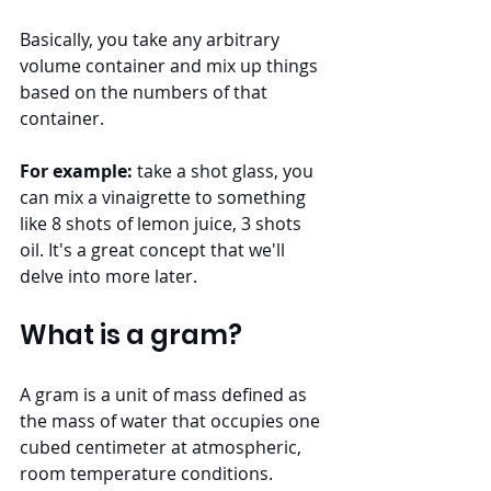
Basically, you take any arbitrary 
volume container and mix up things 
based on the numbers of that 
container. 
For example:
 take a shot glass, you 
can mix a vinaigrette to something 
like 8 shots of lemon juice, 3 shots 
oil. It's a great concept that we'll 
delve into more later.
What is a gram?
A gram is a unit of mass defined as 
the mass of water that occupies one 
cubed centimeter at atmospheric, 
room temperature conditions. 