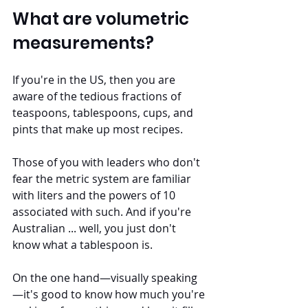
What are volumetric 
measurements?
If you're in the US, then you are 
aware of the tedious fractions of 
teaspoons, tablespoons, cups, and 
pints that make up most recipes. 
Those of you with leaders who don't 
fear the metric system are familiar 
with liters and the powers of 10 
associated with such. And if you're 
Australian ... well, you just don't 
know what a tablespoon is.
On the one hand—visually speaking
—it's good to know how much you're 