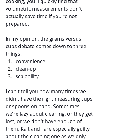
cooking, you'll quickly find that 
volumetric measurements don't 
actually save time if you’re not 
prepared. 
In my opinion, the grams versus 
cups debate comes down to three 
things: 
convenience
clean-up 
scalability
I can't tell you how many times we 
didn't have the right measuring cups 
or spoons on hand. Sometimes 
we're lazy about cleaning, or they get 
lost, or we don't have enough of 
them. Kait and I are especially guilty 
about the cleaning one as we only 