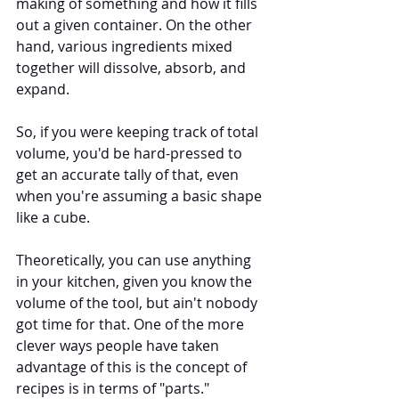
making of something and how it fills 
out a given container. On the other 
hand, various ingredients mixed 
together will dissolve, absorb, and 
expand. 
So, if you were keeping track of total 
volume, you'd be hard-pressed to 
get an accurate tally of that, even 
when you're assuming a basic shape 
like a cube.
Theoretically, you can use anything 
in your kitchen, given you know the 
volume of the tool, but ain't nobody 
got time for that. One of the more 
clever ways people have taken 
advantage of this is the concept of 
recipes is in terms of "parts."