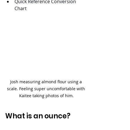
Quick Reference Conversion 
Chart
Josh measuring almond flour using a 
scale. Feeling super uncomfortable with 
Kaitee taking photos of him.
What is an ounce?