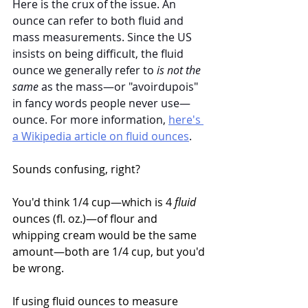
Here is the crux of the issue. An 
ounce can refer to both fluid and 
mass measurements. Since the US 
insists on being difficult, the fluid 
ounce we generally refer to 
is not the 
same
 as the mass—or "avoirdupois" 
in fancy words people never use—
ounce. For more information, 
here's 
a Wikipedia article on fluid ounces
.
Sounds confusing, right? 
You'd think 1/4 cup—which is 4 
fluid
ounces (fl. oz.)—of flour and 
whipping cream would be the same 
amount—both are 1/4 cup, but you'd 
be wrong. 
If using fluid ounces to measure 