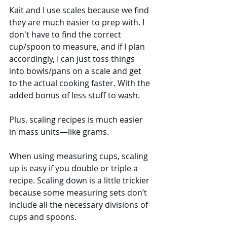
Kait and I use scales because we find 
they are much easier to prep with. I 
don't have to find the correct 
cup/spoon to measure, and if I plan 
accordingly, I can just toss things 
into bowls/pans on a scale and get 
to the actual cooking faster. With the 
added bonus of less stuff to wash.  
Plus, scaling recipes is much easier 
in mass units—like grams. 
When using measuring cups, scaling 
up is easy if you double or triple a 
recipe. Scaling down is a little trickier 
because some measuring sets don’t 
include all the necessary divisions of 
cups and spoons. 