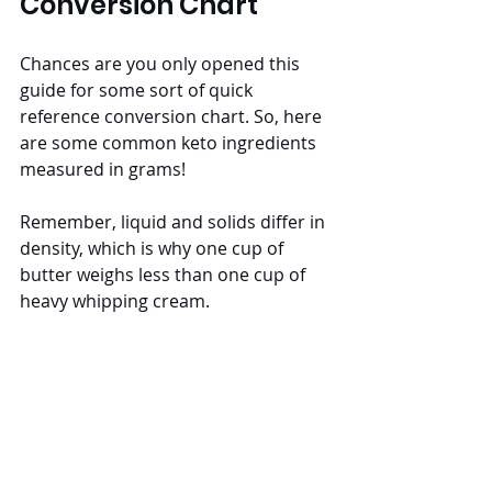
Conversion Chart
Chances are you only opened this 
guide for some sort of quick 
reference conversion chart. So, here 
are some common keto ingredients 
measured in grams! 
Remember, liquid and solids differ in 
density, which is why one cup of 
butter weighs less than one cup of 
heavy whipping cream.