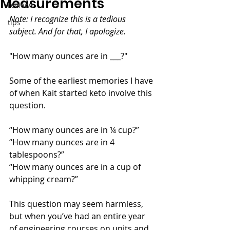
Measurements
reviews
Note: I recognize this is a tedious 
tips
subject. And for that, I apologize.
"How many ounces are in ___?" 
Some of the earliest memories I have 
of when Kait started keto involve this 
question. 
“How many ounces are in ¼ cup?”
“How many ounces are in 4 
tablespoons?” 
“How many ounces are in a cup of 
whipping cream?”
This question may seem harmless, 
but when you’ve had an entire year 
of engineering courses on units and 