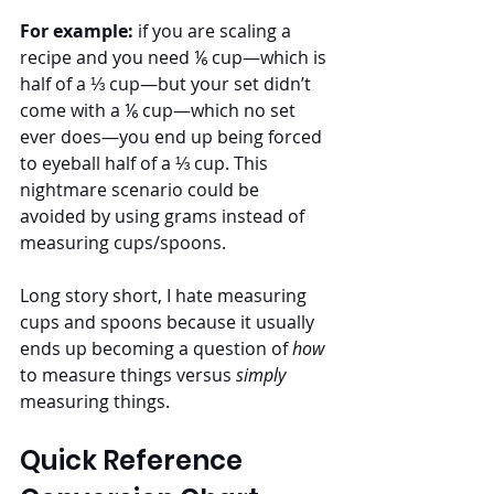
For example:
 if you are scaling a 
recipe and you need ⅙ cup—which is 
half of a ⅓ cup—but your set didn’t 
come with a ⅙ cup—which no set 
ever does—you end up being forced 
to eyeball half of a ⅓ cup. This 
nightmare scenario could be 
avoided by using grams instead of 
measuring cups/spoons. 
Long story short, I hate measuring 
cups and spoons because it usually 
ends up becoming a question of 
how 
to measure things versus 
simply
measuring things. 
Quick Reference 