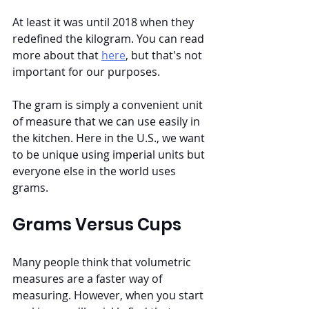
At least it was until 2018 when they 
redefined the kilogram. You can read 
more about that 
here
, but that's not 
important for our purposes.
The gram is simply a convenient unit 
of measure that we can use easily in 
the kitchen. Here in the U.S., we want 
to be unique using imperial units but 
everyone else in the world uses 
grams.
Grams Versus Cups
Many people think that volumetric 
measures are a faster way of 
measuring. However, when you start 