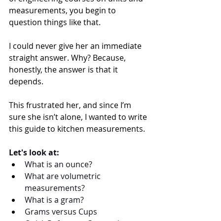
measurements, you begin to 
question things like that.
I could never give her an immediate 
straight answer. Why? Because, 
honestly, the answer is that it 
depends.
This frustrated her, and since I’m 
sure she isn’t alone, I wanted to write 
this guide to kitchen measurements. 
Let's look at: 
What is an ounce? 
What are volumetric 
measurements?
What is a gram?  
Grams versus Cups