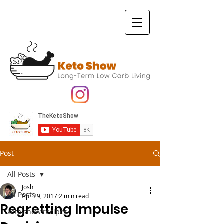
Post
All Posts
Josh
All Posts
Apr 29, 2017
2 min read
Regretting Impulse
keto show recipes