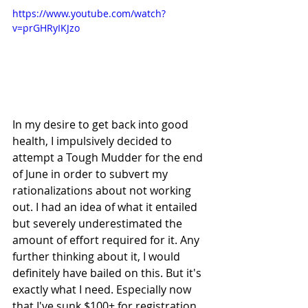
https://www.youtube.com/watch?
v=prGHRyIKJzo
In my desire to get back into good 
health, I impulsively decided to 
attempt a Tough Mudder for the end 
of June in order to subvert my 
rationalizations about not working 
out. I had an idea of what it entailed 
but severely underestimated the 
amount of effort required for it. Any 
further thinking about it, I would 
definitely have bailed on this. But it's 
exactly what I need. Especially now 
that I've sunk $100+ for registration 