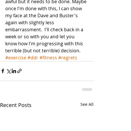
awful but it needs to be done. Maybe 
once I'm done with this, I can show 
my face at the Dave and Buster's 
again with slightly less 
embarrassment.  I'll check back in a 
week or so with you and let you 
know how I'm progressing with this 
terrible (but not terrible) decision.
#exercise
#ddr
#fitness
#regrets
Recent Posts
See All