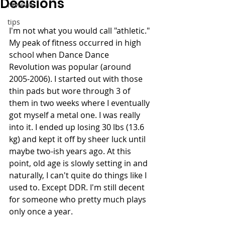
Decisions
reviews
tips
I'm not what you would call "athletic." 
My peak of fitness occurred in high 
school when Dance Dance 
Revolution was popular (around 
2005-2006). I started out with those 
thin pads but wore through 3 of 
them in two weeks where I eventually 
got myself a metal one. I was really 
into it. I ended up losing 30 lbs (13.6 
kg) and kept it off by sheer luck until 
maybe two-ish years ago. At this 
point, old age is slowly setting in and 
naturally, I can't quite do things like I 
used to. Except DDR. I'm still decent 
for someone who pretty much plays 
only once a year.