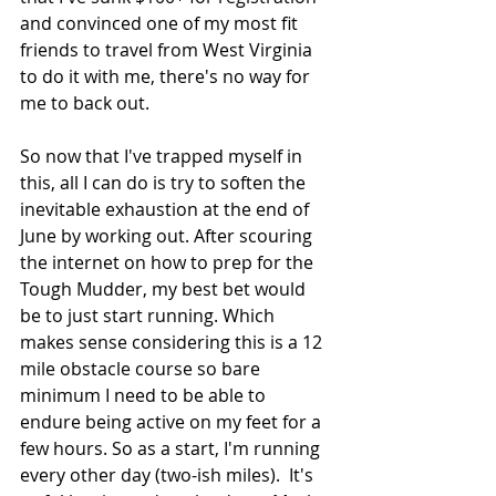
and convinced one of my most fit 
friends to travel from West Virginia 
to do it with me, there's no way for 
me to back out.
So now that I've trapped myself in 
this, all I can do is try to soften the 
inevitable exhaustion at the end of 
June by working out. After scouring 
the internet on how to prep for the 
Tough Mudder, my best bet would 
be to just start running. Which 
makes sense considering this is a 12 
mile obstacle course so bare 
minimum I need to be able to 
endure being active on my feet for a 
few hours. So as a start, I'm running 
every other day (two-ish miles).  It's 