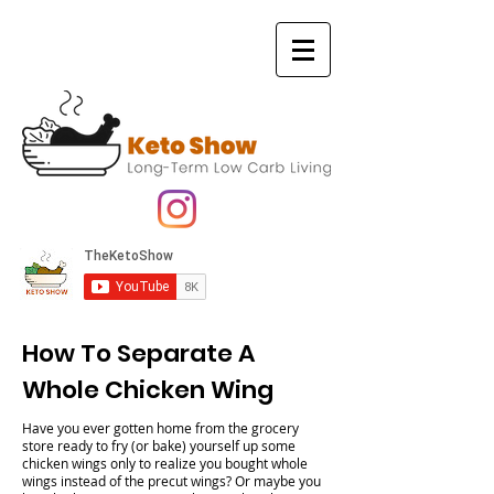
How To Separate A
Whole Chicken Wing
Have you ever gotten home from the grocery
store ready to fry (or bake) yourself up some
chicken wings only to realize you bought whole
wings instead of the precut wings? Or maybe you