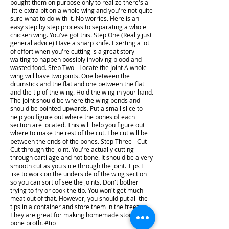
bought them on purpose only to realize there's a
little extra bit on a whole wing and you're not quite
sure what to do with it. No worries. Here is an
easy step by step process to separating a whole
chicken wing. You've got this. Step One (Really just
general advice) Have a sharp knife. Exerting a lot
of effort when you're cutting is a great story
waiting to happen possibly involving blood and
wasted food. Step Two - Locate the Joint A whole
wing will have two joints. One between the
drumstick and the flat and one between the flat
and the tip of the wing. Hold the wing in your hand.
The joint should be where the wing bends and
should be pointed upwards. Put a small slice to
help you figure out where the bones of each
section are located. This will help you figure out
where to make the rest of the cut. The cut will be
between the ends of the bones. Step Three - Cut
Cut through the joint. You're actually cutting
through cartilage and not bone. It should be a very
smooth cut as you slice through the joint. Tips I
like to work on the underside of the wing section
so you can sort of see the joints. Don't bother
trying to fry or cook the tip. You won't get much
meat out of that. However, you should put all the
tips in a container and store them in the freezer.
They are great for making homemade stock and
bone broth. #tip