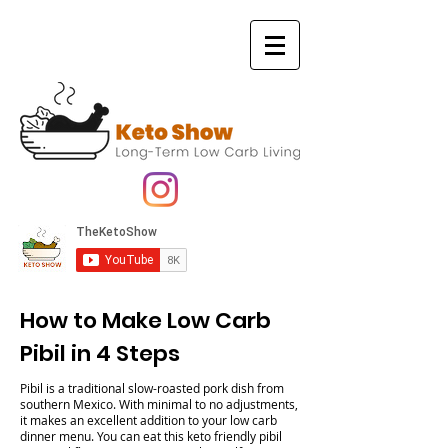
How to Make Low Carb
Pibil in 4 Steps
Pibil is a traditional slow-roasted pork dish from
southern Mexico. With minimal to no adjustments,
it makes an excellent addition to your low carb
dinner menu. You can eat this keto friendly pibil