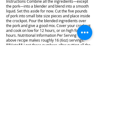
Instructions Combine all the ingredients—except
the pork—into a blender and blend into a smooth
liquid. Set this aside for now. Cut the five pounds
of pork into small bite size pieces and place inside
the crockpot. Pour the blended ingredients over
the pork and give a good mix. Cover your crockpot
and cook on low for 12 hours, or on high for 7
hours. Nutritional Information Per Serving The
above recipe makes roughly 16 (6oz) servings.
**Note** I got these numbers after putting all the
ingredients we used into MyFitnessPal. Be sure to
add this recipe to what you use to track your
macros with the brand of ingredients you use for
the most accurate count. Calories: 301 Fat: 21.3
grams Net Carbs: 1.3 grams Carbs: 1.8 grams
Fiber: 0.5 grams Protein: 22.8 grams We hope you
enjoy this recipe! If you make it, we'd love to see it.
Tag us on Instagram using @KaitandKeto!
#recipe #video #dinner #Mexican