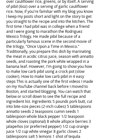
over cauliflower rice, greens, or by itself. A serving
of pibil (6oz) over a serving of garlic cauliflower
rice. Now, if you're familiar with my blog you know
I keep my posts short and light on the story to get
you straight to the recipe and into the kitchen. The
first time I had pibil was in college when a friend
and I were going to marathon the Rodriguez
Mexico Trilogy. He made pibil because of a
particularly famous scene in the second movie of
the trilogy, "Once Upon a Time in Mexico."
Traditionally, you prepare this dish by marinating
the meat in acidic citrus juice, season with annatto
seeds, and roasting the pork while wrapped in a
banana leaf. However, I'm going to show you how
to make low carb pibil using a crock pot (slow
cooker). How to make low carb pibil in 4 easy
steps This is actually one of the first videos I made
on my YouTube channel back before I moved to
Boston, and started blogging. You can watch that
below or scroll down to see the full recipe and
ingredient list. Ingredients 5 pounds pork butt, cut
into bite-size pieces (2-inch cubes) 5 tablespoons
annatto seeds 2 teaspoons cumin seeds 1
tablespoon whole black pepper 1/2 teaspoon
whole cloves (optional) 8 whole allspice berries 3
jalapeños (or preferred pepper) 1/2 cup orange
juice 1/2 cup white vinegar 8 garlic cloves 2
tablespoons salt 5 lemons 1 shot of tequila