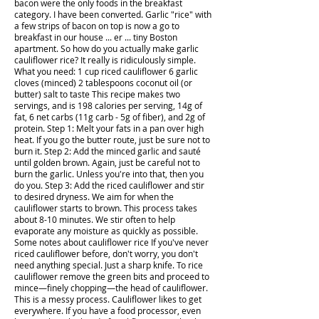
bacon were the only foods in the breakfast
category. I have been converted. Garlic "rice" with
a few strips of bacon on top is now a go to
breakfast in our house ... er ... tiny Boston
apartment. So how do you actually make garlic
cauliflower rice? It really is ridiculously simple.
What you need: 1 cup riced cauliflower 6 garlic
cloves (minced) 2 tablespoons coconut oil (or
butter) salt to taste This recipe makes two
servings, and is 198 calories per serving, 14g of
fat, 6 net carbs (11g carb - 5g of fiber), and 2g of
protein. Step 1: Melt your fats in a pan over high
heat. If you go the butter route, just be sure not to
burn it. Step 2: Add the minced garlic and sauté
until golden brown. Again, just be careful not to
burn the garlic. Unless you're into that, then you
do you. Step 3: Add the riced cauliflower and stir
to desired dryness. We aim for when the
cauliflower starts to brown. This process takes
about 8-10 minutes. We stir often to help
evaporate any moisture as quickly as possible.
Some notes about cauliflower rice If you've never
riced cauliflower before, don't worry, you don't
need anything special. Just a sharp knife. To rice
cauliflower remove the green bits and proceed to
mince—finely chopping—the head of cauliflower.
This is a messy process. Cauliflower likes to get
everywhere. If you have a food processor, even