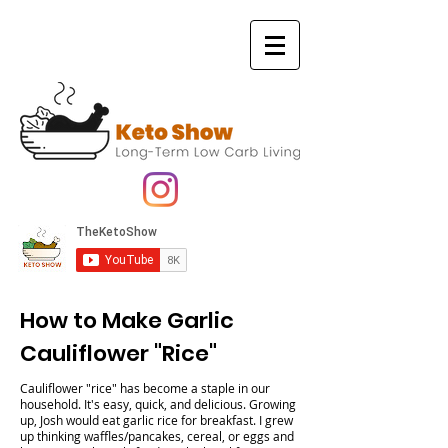
How to Make Garlic
Cauliflower "Rice"
Cauliflower "rice" has become a staple in our
household. It's easy, quick, and delicious. Growing
up, Josh would eat garlic rice for breakfast. I grew
up thinking waffles/pancakes, cereal, or eggs and