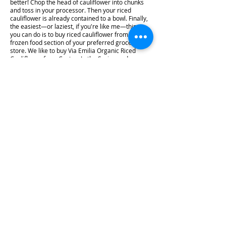
better! Chop the head of cauliflower into chunks
and toss in your processor. Then your riced
cauliflower is already contained to a bowl. Finally,
the easiest—or laziest, if you're like me—thing
you can do is to buy riced cauliflower from the
frozen food section of your preferred grocery
store. We like to buy Via Emilia Organic Riced
Cauliflower from Costco. In the Spring and
Summer we try to buy fresh cauliflower from the
local farmer's markets, but in the winter we buy
pre-riced frozen for quick and easy meals. That's
really all there is to making low carb and keto
friendly garlic "rice." It's a quick and easy meal
that is great as a side for breakfast, lunch, and
dinner. I hope you enjoy this recipe! #recipe
#ketoshow #sidedish